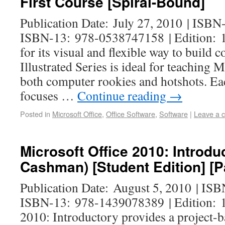
First Course [Spiral-Bound]
Publication Date: July 27, 2010 | ISB
ISBN-13: 978-0538747158 | Edition: 1
for its visual and flexible way to build c
Illustrated Series is ideal for teaching 
both computer rookies and hotshots. Ea
focuses …
Continue reading
→
Posted in
Microsoft Office
,
Office Software
,
Software
|
Leave a 
Microsoft Office 2010: Introdu
Cashman) [Student Edition] [
Publication Date: August 5, 2010 | IS
ISBN-13: 978-1439078389 | Edition: 1
2010: Introductory provides a project-b