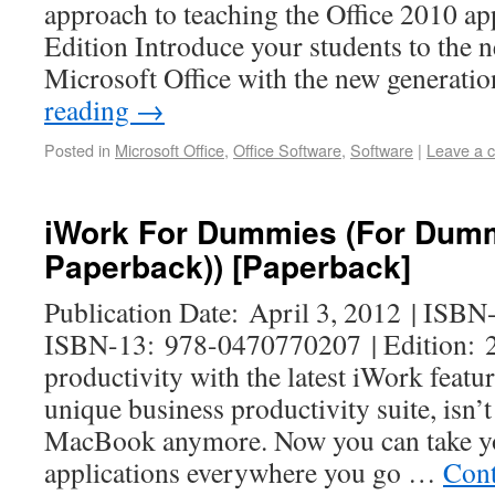
approach to teaching the Office 2010 ap
Edition Introduce your students to the 
Microsoft Office with the new generati
reading
→
Posted in
Microsoft Office
,
Office Software
,
Software
|
Leave a 
iWork For Dummies (For Dummi
Paperback)) [Paperback]
Publication Date: April 3, 2012 | ISB
ISBN-13: 978-0470770207 | Edition: 2
productivity with the latest iWork feat
unique business productivity suite, isn’t
MacBook anymore. Now you can take yo
applications everywhere you go …
Cont