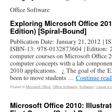
Office Software
Exploring Microsoft Office 20
Edition) [Spiral-Bound]
Publication Date: January 21, 2012 | 
ISBN-13: 978-0132873604 | Edition: 2
computer courses on Microsoft Office 2
computer concepts with a lab component
2010 applications. ¿ The goal of the E
been to move students …
Continue rea
Posted in
Microsoft Office
,
Office Software
,
Software
|
Leave a 
Microsoft Office 2010: Illustra