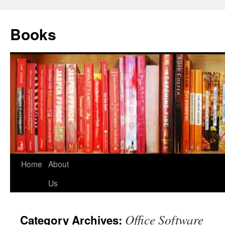
Books
Home
About
Us
Office Software
Category Archives: