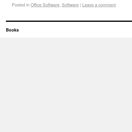
Posted in
Office Software
,
Software
|
Leave a comment
Books