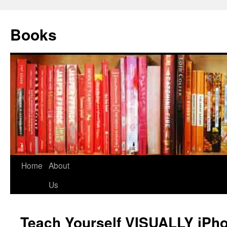
Books
Home
About
Us
Teach Yourself VISUALLY iPho