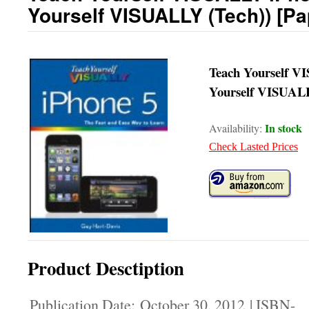
Yourself VISUALLY (Tech)) [P
Teach Yourself V
Yourself VISUALL
In stock
Availability:
Check Lasted Prices
Product Desctiption
Publication Date: October 30, 2012 | ISBN-