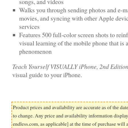
songs, and videos
Walks you through sending photos and e-ma
movies, and syncing with other Apple devi
services
Features 500 full-color screen shots to rein
visual learning of the mobile phone that is
phenomenon
Teach Yourself VISUALLY iPhone, 2nd Editio
visual guide to your iPhone.
Product prices and availability are accurate as of the dat
to change. Any price and availability information displ
endless.com, as applicable] at the time of purchase will 