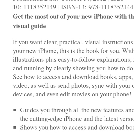
10: 1118352149 | ISBN-13: 978-1118352144 |
Get the most out of your new iPhone with th
visual guide
If you want clear, practical, visual instruction
your new iPhone, this is the book for you. Wit
illustrations plus easy-to-follow explanations, 
and running by clearly showing you how to do 
See how to access and download books, apps,
video, as well as send photos, sync with your
devices, and even edit movies on your phone!
Guides you through all the new features and
the cutting-edge iPhone and the latest versi
Shows you how to access and download boo