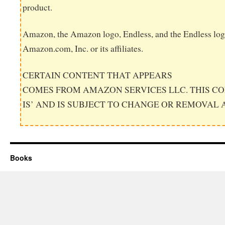
product.
Amazon, the Amazon logo, Endless, and the Endless log
Amazon.com, Inc. or its affiliates.
CERTAIN CONTENT THAT APPEARS
COMES FROM AMAZON SERVICES LLC. THIS CO
IS’ AND IS SUBJECT TO CHANGE OR REMOVAL 
Books