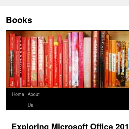
Books
Home
About
Us
Exploring Microsoft Office 20