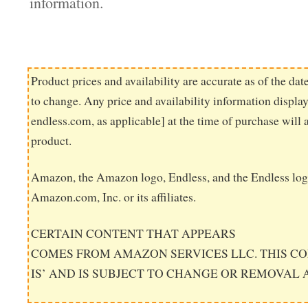
information.
Product prices and availability are accurate as of the dat
to change. Any price and availability information displ
endless.com, as applicable] at the time of purchase will 
product.
Amazon, the Amazon logo, Endless, and the Endless log
Amazon.com, Inc. or its affiliates.
CERTAIN CONTENT THAT APPEARS
COMES FROM AMAZON SERVICES LLC. THIS CO
IS’ AND IS SUBJECT TO CHANGE OR REMOVAL 