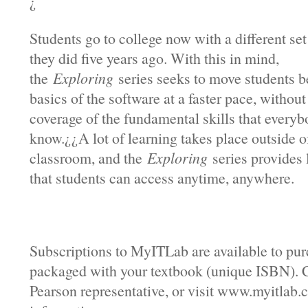
¿
Students go to college now with a different set 
they did five years ago. With this in mind,
the
Exploring
series seeks to move students b
basics of the software at a faster pace, without
coverage of the fundamental skills that every
know.¿¿A lot of learning takes place outside o
classroom, and the
Exploring
series provides 
that students can access anytime, anywhere.
Subscriptions to MyITLab are available to pur
packaged with your textbook (unique ISBN). 
Pearson representative, or visit www.myitlab.c