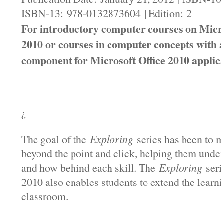
ISBN-13: 978-0132873604 | Edition: 2
For introductory computer courses on Micr
2010 or courses in computer concepts with 
component for Microsoft Office 2010 applic
¿
The goal of the
Exploring
series has been to 
beyond the point and click, helping them unde
and how behind each skill. The
Exploring
ser
2010 also enables students to extend the lear
classroom.