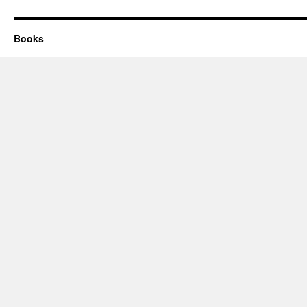
Books