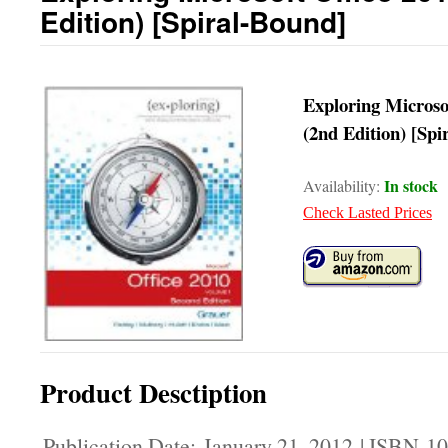
Edition) [Spiral-Bound]
Exploring Microso
(2nd Edition) [Spi
In stock
Availability:
Check Lasted Prices
Product Desctiption
Publication Date: January 21, 2012 | ISBN-1