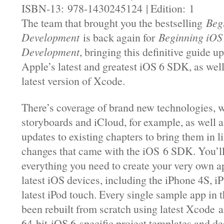
ISBN-13: 978-1430245124 | Edition: 1
The team that brought you the bestselling
Beg
Development
is back again for
Beginning iOS
Development
, bringing this definitive guide u
Apple’s latest and greatest iOS 6 SDK, as well
latest version of Xcode.
There’s coverage of brand new technologies, w
storyboards and iCloud, for example, as well a
updates to existing chapters to bring them in li
changes that came with the iOS 6 SDK. You’l
everything you need to create your very own ap
latest iOS devices, including the iPhone 4S, iP
latest iPod touch. Every single sample app in 
been rebuilt from scratch using latest Xcode a
64-bit iOS 6-specific project templates and de