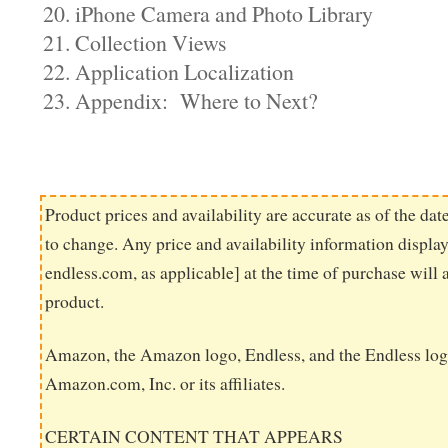
20. iPhone Camera and Photo Library
21. Collection Views
22. Application Localization
23. Appendix: Where to Next?
Product prices and availability are accurate as of the dat
to change. Any price and availability information displ
endless.com, as applicable] at the time of purchase will 
product.
Amazon, the Amazon logo, Endless, and the Endless log
Amazon.com, Inc. or its affiliates.
CERTAIN CONTENT THAT APPEARS