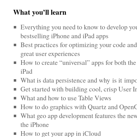
What you’ll learn
Everything you need to know to develop yo
bestselling iPhone and iPad apps
Best practices for optimizing your code and
great user experiences
How to create “universal” apps for both th
iPad
What is data persistence and why is it impo
Get started with building cool, crisp User I
What and how to use Table Views
How to do graphics with Quartz and Ope
What geo app development features the new
the iPhone
How to get your app in iCloud