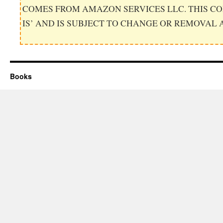
COMES FROM AMAZON SERVICES LLC. THIS CO
IS’ AND IS SUBJECT TO CHANGE OR REMOVAL 
Books