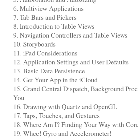
6. Multiview Applications
7. Tab Bars and Pickers
8. Introduction to Table Views
9. Navigation Controllers and Table Views
10. Storyboards
11. iPad Considerations
12. Application Settings and User Defaults
13. Basic Data Persistence
14. Get Your App in the iCloud
15. Grand Central Dispatch, Background Proc
You
16. Drawing with Quartz and OpenGL
17. Taps, Touches, and Gestures
18. Where Am I? Finding Your Way with Core
19. Whee! Gyro and Accelerometer!