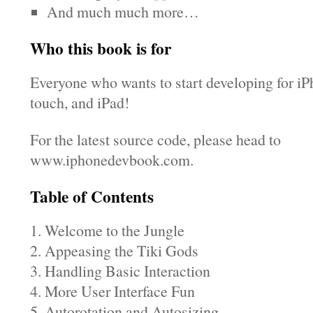
And much much more…
Who this book is for
Everyone who wants to start developing for iP
touch, and iPad!
For the latest source code, please head to
www.iphonedevbook.com.
Table of Contents
1. Welcome to the Jungle
2. Appeasing the Tiki Gods
3. Handling Basic Interaction
4. More User Interface Fun
5. Autorotation and Autosizing