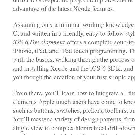
advantage of the latest Xcode features.
Assuming only a minimal working knowledge 
C, and written in a friendly, easy-to-follow sty
iOS 6 Development
offers a complete soup-to-
iPhone, iPad, and iPod touch programming. Th
with the basics, walking through the process 
and installing Xcode and the iOS 6 SDK, and 
you though the creation of your first simple ap
From there, you’ll learn how to integrate all th
elements Apple touch users have come to kno
such as buttons, switches, pickers, toolbars, an
You’ll master a variety of design patterns, fro
single view to complex hierarchical drill-dow