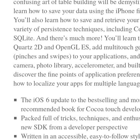
confusing art of table building will be demysti
learn how to save your data using the iPhone f
You’ll also learn how to save and retrieve your
variety of persistence techniques, including 
SQLite. And there’s much more! You’ll learn 
Quartz 2D and OpenGL ES, add multitouch ge
(pinches and swipes) to your applications, an
camera, photo library, accelerometer, and buil
discover the fine points of application prefere
how to localize your apps for multiple languag
The iOS 6 update to the bestselling and mo
recommended book for Cocoa touch develo
Packed full of tricks, techniques, and enthu
new SDK from a developer perspective
Written in an accessible, easy-to-follow sty