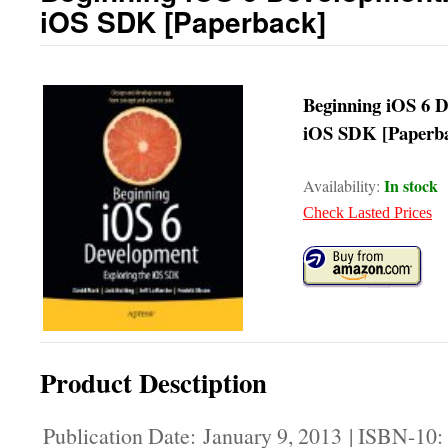
iOS SDK [Paperback]
Beginning iOS 6 D
iOS SDK [Paperb
In stock
Availability:
Check Lasted Prices
Product Desctiption
Publication Date: January 9, 2013 | ISBN-10