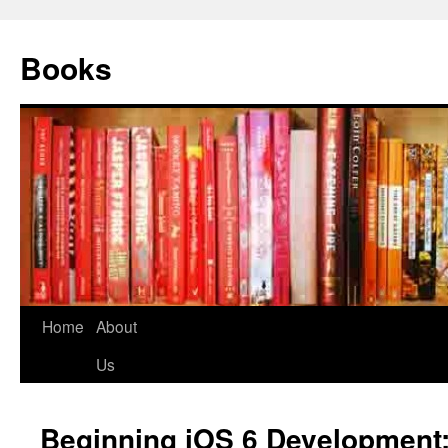
Books
Home
About
Us
Beginning iOS 6 Development: