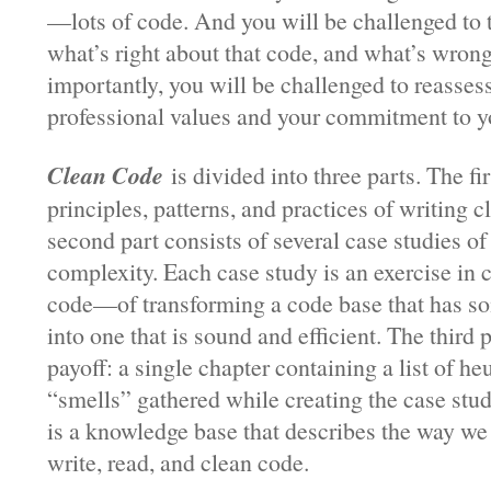
—lots of code. And you will be challenged to 
what’s right about that code, and what’s wrong
importantly, you will be challenged to reasses
professional values and your commitment to yo
Clean Code
is divided into three parts. The fi
principles, patterns, and practices of writing 
second part consists of several case studies of
complexity. Each case study is an exercise in 
code—of transforming a code base that has s
into one that is sound and efficient. The third p
payoff: a single chapter containing a list of he
“smells” gathered while creating the case stud
is a knowledge base that describes the way w
write, read, and clean code.