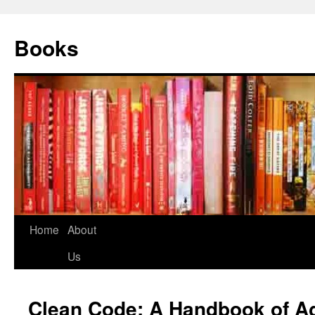
Books
Home
About
Us
Clean Code: A Handbook of Ag