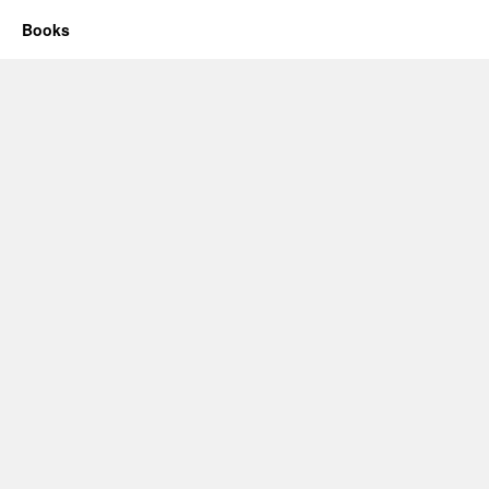
Books