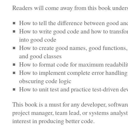
Readers will come away from this book under
How to tell the difference between good an
How to write good code and how to transf
into good code
How to create good names, good functions,
and good classes
How to format code for maximum readabili
How to implement complete error handling
obscuring code logic
How to unit test and practice test-driven d
This book is a must for any developer, softwar
project manager, team lead, or systems analyst
interest in producing better code.