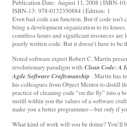
Publication Date: August 11, 2008 | ISBN-10
ISBN-13: 978-0132350884 | Edition: 1
Even bad code can function. But if code isn’t c
bring a development organization to its knees.
countless hours and significant resources are 
poorly written code. But it doesn’t have to be t
Noted software expert Robert C. Martin prese
Clean Code: A 
revolutionary paradigm with
Agile Software Craftsmanship
. Martin has 
his colleagues from Object Mentor to distill th
practice of cleaning code “on the fly” into a b
instill within you the values of a software cra
make you a better programmer—but only if you
What kind of work will you be doing? You’ll 