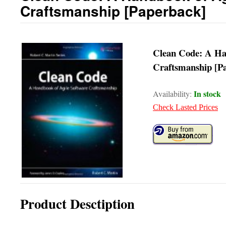
Craftsmanship [Paperback]
Clean Code: A Ha
Craftsmanship [P
In stock
Availability:
Check Lasted Prices
Product Desctiption