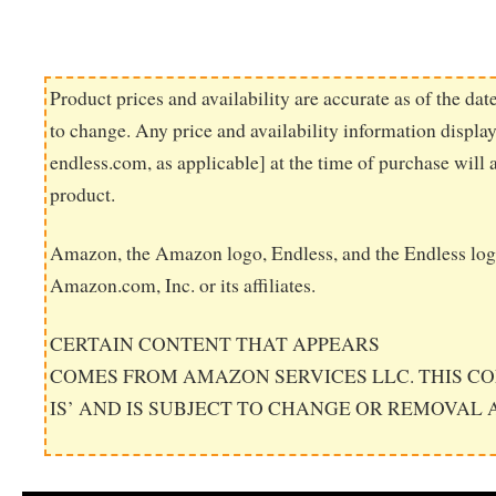
Product prices and availability are accurate as of the dat
to change. Any price and availability information displ
endless.com, as applicable] at the time of purchase will 
product.
Amazon, the Amazon logo, Endless, and the Endless log
Amazon.com, Inc. or its affiliates.
CERTAIN CONTENT THAT APPEARS
COMES FROM AMAZON SERVICES LLC. THIS CO
IS’ AND IS SUBJECT TO CHANGE OR REMOVAL 