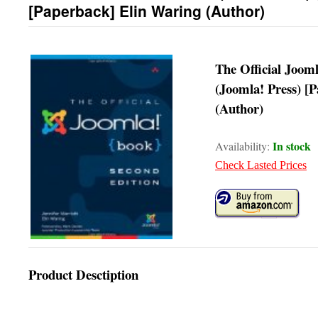
[Paperback] Elin Waring (Author)
The Official Jooml
(Joomla! Press) [
(Author)
In stock
Availability:
Check Lasted Prices
Product Desctiption