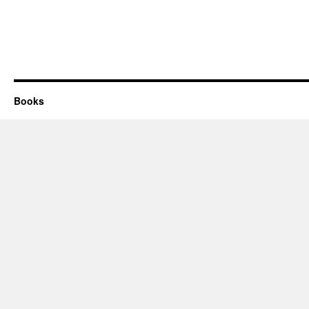
Books