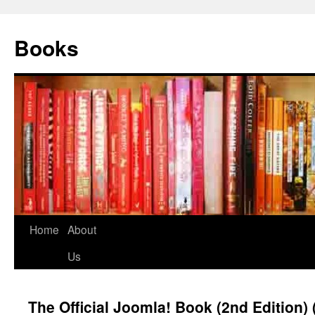
Books
Home
About
Us
The Official Joomla! Book (2nd Edition)