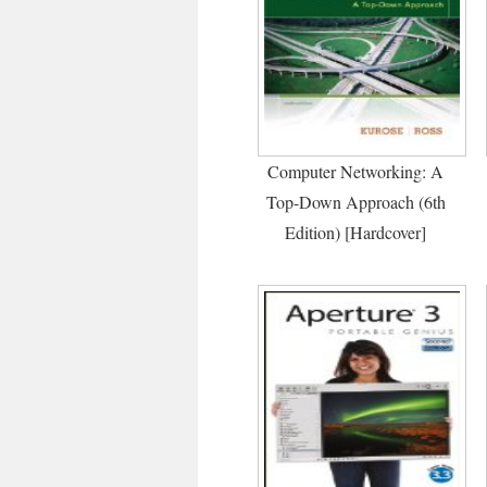
Computer Networking: A
Top-Down Approach (6th
Edition) [Hardcover]