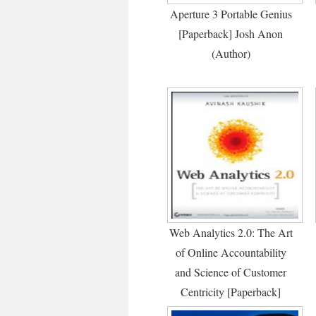
Aperture 3 Portable Genius
[Paperback] Josh Anon
(Author)
Web Analytics 2.0: The Art
of Online Accountability
and Science of Customer
Centricity [Paperback]