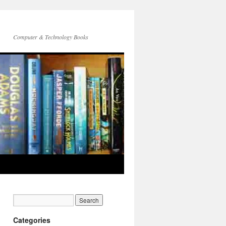
Computer & Technology Books
Categories