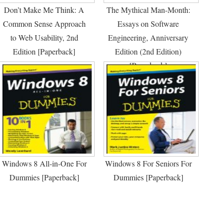
Don’t Make Me Think: A
The Mythical Man-Month:
Common Sense Approach
Essays on Software
to Web Usability, 2nd
Engineering, Anniversary
Edition [Paperback]
Edition (2nd Edition)
[Paperback]
Windows 8 All-in-One For
Windows 8 For Seniors For
Dummies [Paperback]
Dummies [Paperback]