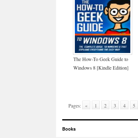
The How-To Geek Guide to
Windows 8 [Kindle Edition]
Pages:
«
1
2
3
4
5
Books