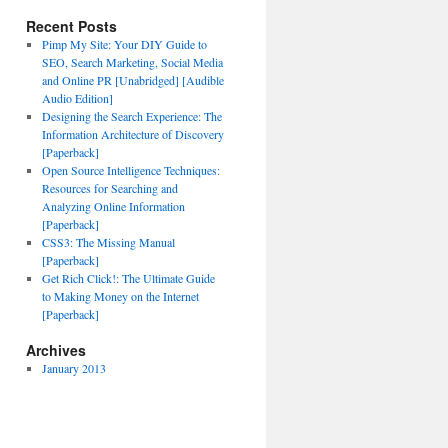
Recent Posts
Pimp My Site: Your DIY Guide to
SEO, Search Marketing, Social Media
and Online PR [Unabridged] [Audible
Audio Edition]
Designing the Search Experience: The
Information Architecture of Discovery
[Paperback]
Open Source Intelligence Techniques:
Resources for Searching and
Analyzing Online Information
[Paperback]
CSS3: The Missing Manual
[Paperback]
Get Rich Click!: The Ultimate Guide
to Making Money on the Internet
[Paperback]
Archives
January 2013