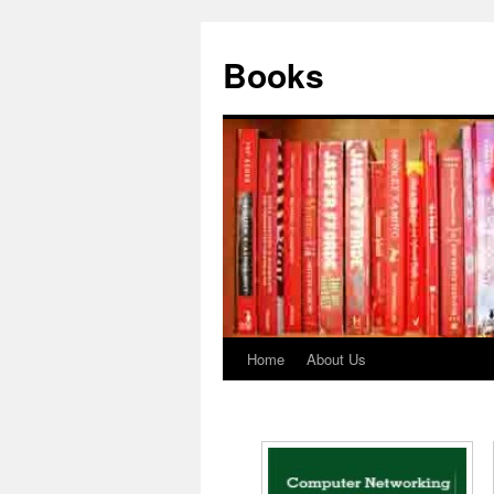
Books
Home
About Us