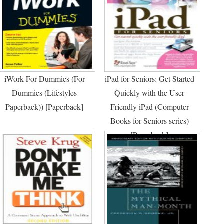
iWork For Dummies (For
iPad for Seniors: Get Started
Dummies (Lifestyles
Quickly with the User
Paperback)) [Paperback]
Friendly iPad (Computer
Books for Seniors series)
[Paperback]