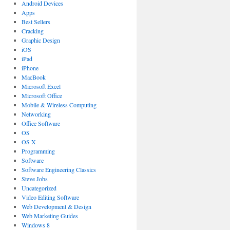
Android Devices
Apps
Best Sellers
Cracking
Graphic Design
iOS
iPad
iPhone
MacBook
Microsoft Excel
Microsoft Office
Mobile & Wireless Computing
Networking
Office Software
OS
OS X
Programming
Software
Software Engineering Classics
Steve Jobs
Uncategorized
Video Editing Software
Web Development & Design
Web Marketing Guides
Windows 8