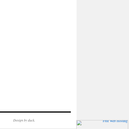
Design by duck.