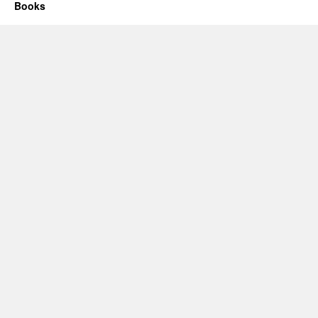
Books