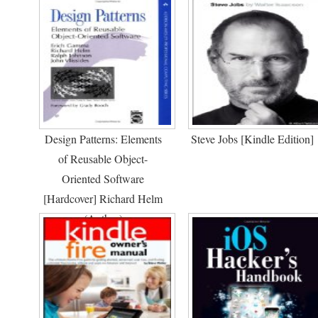
Design Patterns: Elements
Steve Jobs [Kindle Edition]
of Reusable Object-
Oriented Software
[Hardcover] Richard Helm
(Author)