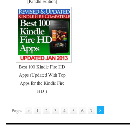
[Kindle Edition]
Best 100 Kindle Fire HD
Apps (Updated With Top
Apps for the Kindle Fire
HD!)
Pages:
«
1
2
3
4
5
6
7
8