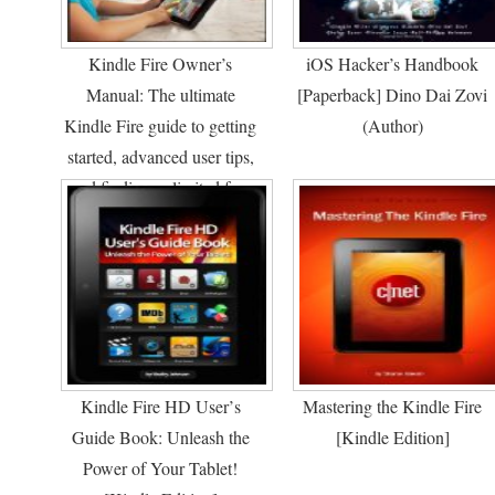
Kindle Fire Owner’s
iOS Hacker’s Handbook
Manual: The ultimate
[Paperback] Dino Dai Zovi
Kindle Fire guide to getting
(Author)
started, advanced user tips,
and finding unlimited free
books, videos and apps on
Amazon and beyond
[Kindle Edition]
Kindle Fire HD User’s
Mastering the Kindle Fire
Guide Book: Unleash the
[Kindle Edition]
Power of Your Tablet!