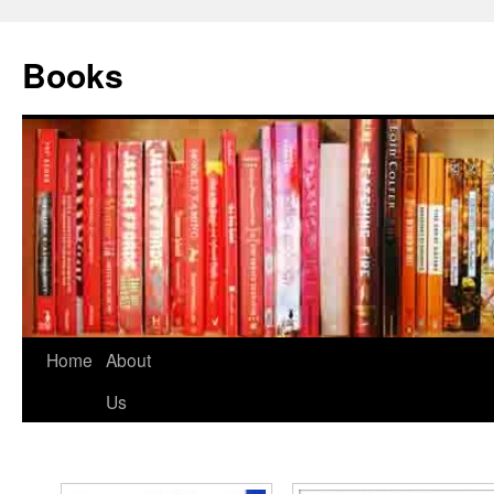
Books
Home
About
Us