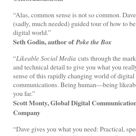
“Alas, common sense is not so common. Dave 
(sadly, much needed) guided tour of how to b
digital world.”
Seth Godin, author of
Poke the Box
“
Likeable Social Media
cuts through the mark
and technical detail to give you what you real
sense of this rapidly changing world of digita
communications. Being human—being likeab
you far.”
Scott Monty, Global Digital Communicatio
Company
“Dave gives you what you need: Practical, spe