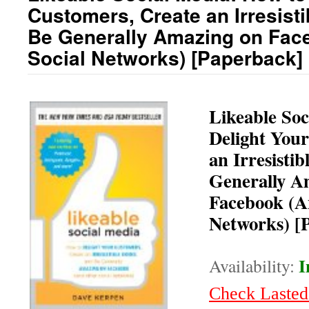
Customers, Create an Irresist
Be Generally Amazing on Fac
Social Networks) [Paperback]
Likeable Soc
Delight You
an Irresisti
Generally A
Facebook (A
Networks) [
I
Availability:
Check Lasted