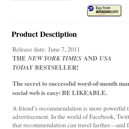
Product Desctiption
Release date: June 7, 2011
THE
AND
NEW YORK TIMES
USA
BESTSELLER!
TODAY
The secret to successful word-of-mouth mar
social web is easy: BE LIKEABLE.
A friend’s recommendation is more powerful 
advertisement. In the world of Facebook, Twit
that recommendation can travel farther—and 