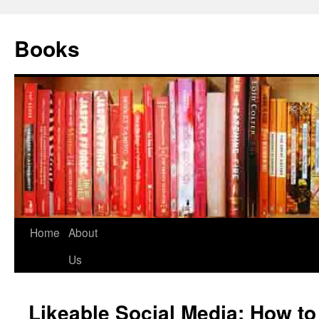
Books
Home
About
Us
Likeable Social Media: How to