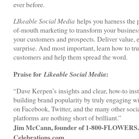
ever before.
LIkeable Social Media
helps you harness the 
of-mouth marketing to transform your business
your customers and prospects. Deliver value, 
surprise. And most important, learn how to tr
customers and help them spread the word.
Praise for
:
Likeable Social Media
“Dave Kerpen’s insights and clear, how-to ins
building brand popularity by truly engaging w
on Facebook, Twitter, and the many other soci
platforms are nothing short of brilliant.”
Jim McCann, founder of 1-800-FLOWER
Celebrations.com