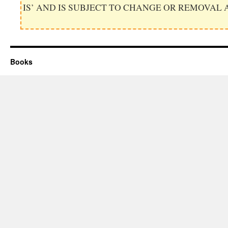
IS’ AND IS SUBJECT TO CHANGE OR REMOVAL 
Books