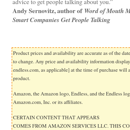
advice to get people talking about you.”
Andy Sernovitz, author of
Word of Mouth M
Smart Companies Get People Talking
Product prices and availability are accurate as of the dat
to change. Any price and availability information displ
endless.com, as applicable] at the time of purchase will 
product.
Amazon, the Amazon logo, Endless, and the Endless log
Amazon.com, Inc. or its affiliates.
CERTAIN CONTENT THAT APPEARS
COMES FROM AMAZON SERVICES LLC. THIS CO