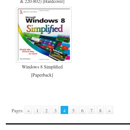
& 220-802) [Hardcover]
Windows 8 Simplified
[Paperback]
Pages:
«
1
2
3
4
5
6
7
8
»