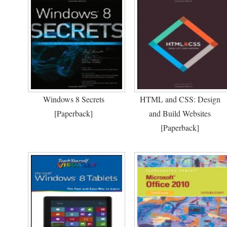
Windows 8 Secrets
HTML and CSS: Design
[Paperback]
and Build Websites
[Paperback]