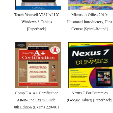
Teach Yourself VISUALLY
Microsoft Office 2010:
Windows 8 Tablets
Illustrated Introductory, First
[Paperback]
Course [Spiral-Bound]
CompTIA A+ Certification
Nexus 7 For Dummies
All-in-One Exam Guide,
(Google Tablet) [Paperback]
8th Edition (Exams 220-801