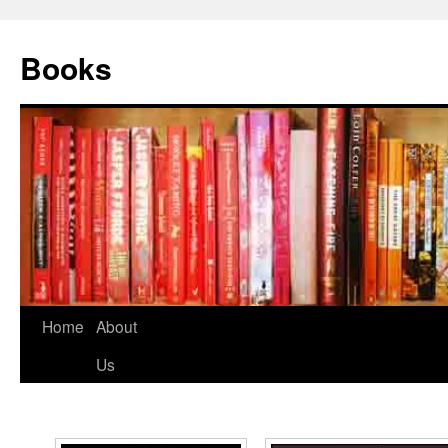
Books
Home
About
Us