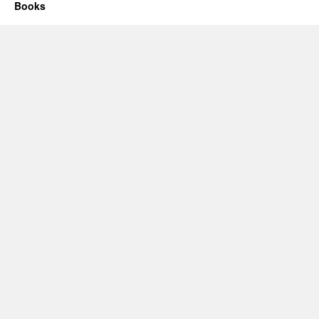
Books